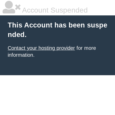
Account Suspended
This Account has been suspe
nded.
Contact your hosting provider
for more
information.