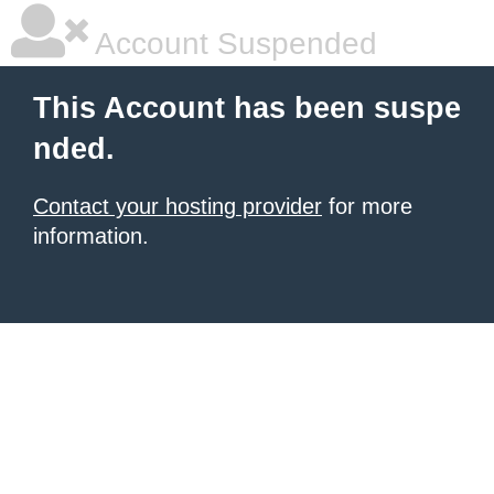
Account Suspended
This Account has been suspe
nded.
Contact your hosting provider
for more
information.