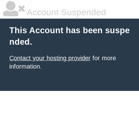
Account Suspended
This Account has been suspe
nded.
Contact your hosting provider
for more
information.