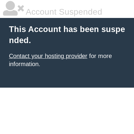
Account Suspended
This Account has been suspe
nded.
Contact your hosting provider
for more
information.