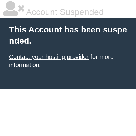
Account Suspended
This Account has been suspe
nded.
Contact your hosting provider
for more
information.