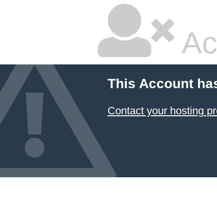
Ac
This Account ha
Contact your hosting pr