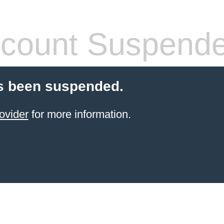
count Suspend
s been suspended.
ovider
for more information.