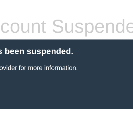
count Suspend
s been suspended.
ovider
for more information.