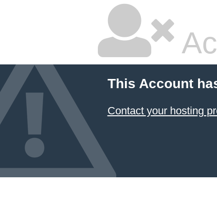
Ac
This Account ha
Contact your hosting pr