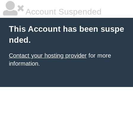
Account Suspended
This Account has been suspe
nded.
Contact your hosting provider
for more
information.