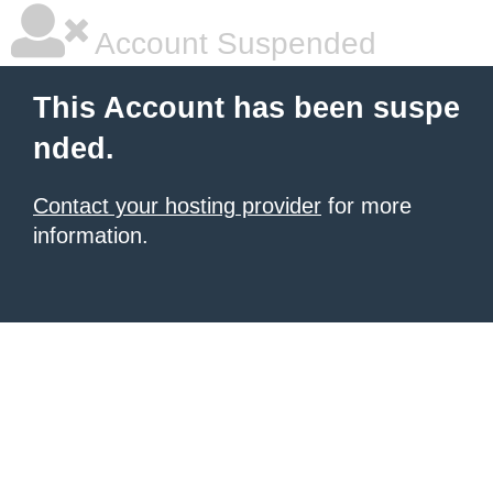
Account Suspended
This Account has been suspe
nded.
Contact your hosting provider
for more
information.