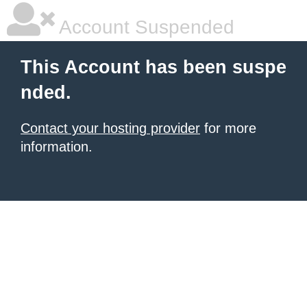
Account Suspended
This Account has been suspe
nded.
Contact your hosting provider
for more
information.