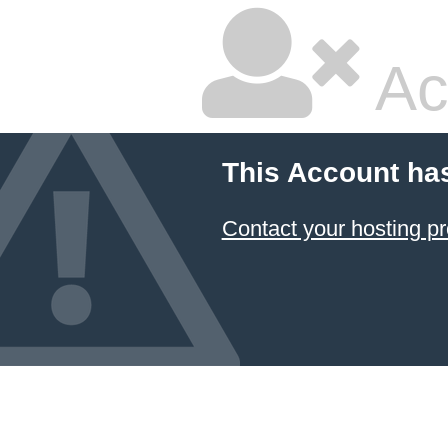
Ac
This Account ha
Contact your hosting pr