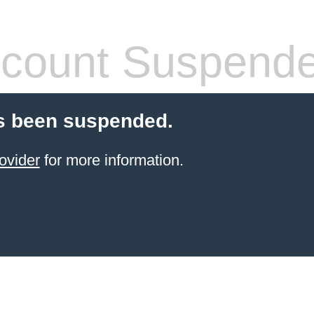
count Suspend
s been suspended.
ovider
for more information.