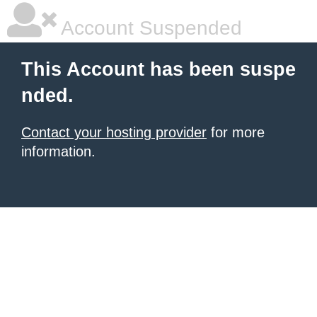
Account Suspended
This Account has been suspe
nded.
Contact your hosting provider
for more
information.