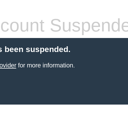
count Suspend
s been suspended.
ovider
for more information.