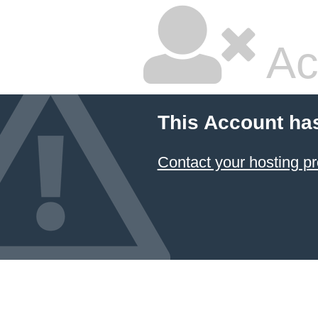
Ac
This Account ha
Contact your hosting pr