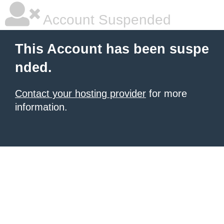
Account Suspended
This Account has been suspe
nded.
Contact your hosting provider
for more
information.