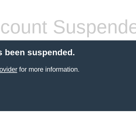
count Suspend
s been suspended.
ovider
for more information.