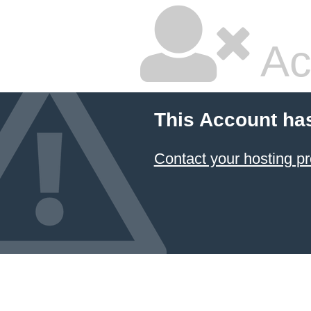
Ac
This Account ha
Contact your hosting pr