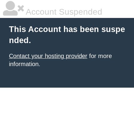
Account Suspended
This Account has been suspe
nded.
Contact your hosting provider
for more
information.