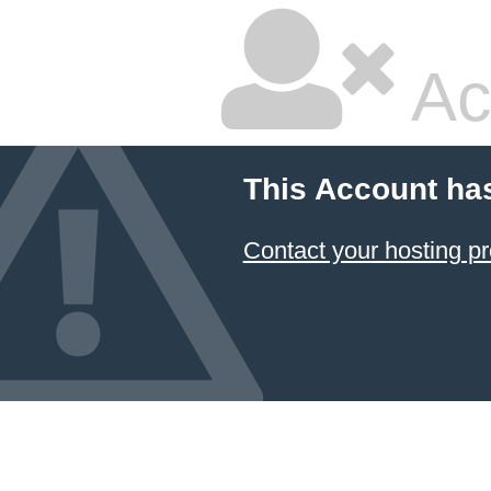
Ac
This Account ha
Contact your hosting pr