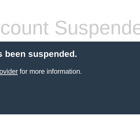
count Suspend
s been suspended.
ovider
for more information.