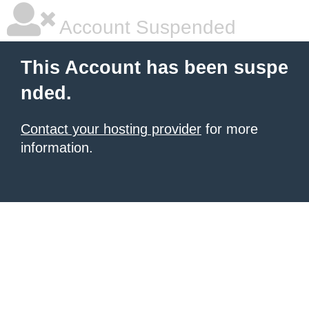
Account Suspended
This Account has been suspe
nded.
Contact your hosting provider
for more
information.