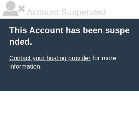
Account Suspended
This Account has been suspe
nded.
Contact your hosting provider
for more
information.